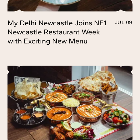
My Delhi Newcastle Joins NE1
JUL 09
Newcastle Restaurant Week
with Exciting New Menu