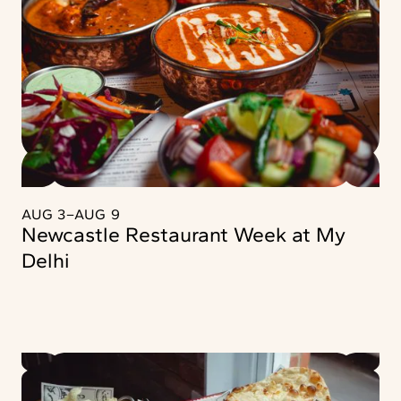
AUG 3
–
AUG 9
Newcastle Restaurant Week at My
Delhi