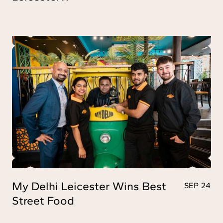
My Delhi Leicester Wins Best
SEP 24
Street Food