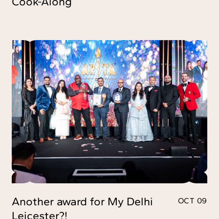
Cook-Along
Another award for My Delhi
OCT 09
Leicester?!