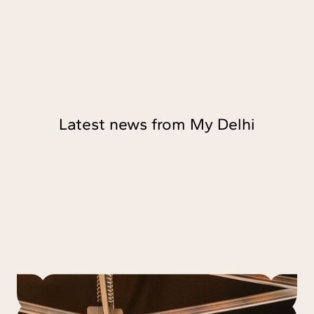
Latest news from My Delhi