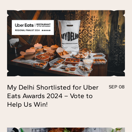
My Delhi Shortlisted for Uber
SEP 08
Eats Awards 2024 – Vote to
Help Us Win!