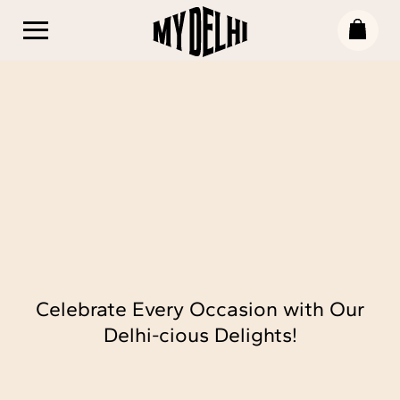
Celebrate Every Occasion with Our
Delhi-cious Delights!