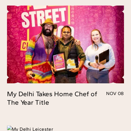
My Delhi Takes Home Chef of
NOV 08
The Year Title