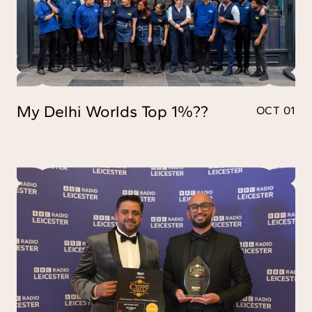
My Delhi Worlds Top 1%??
OCT 01