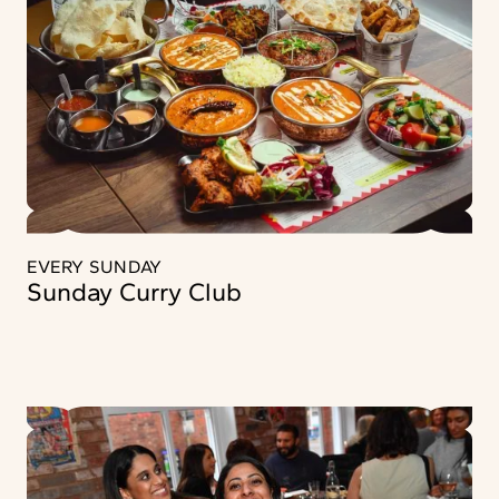
EVERY SUNDAY
Sunday Curry Club