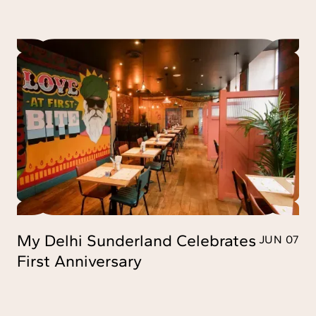
My Delhi Sunderland Celebrates
JUN 07
First Anniversary