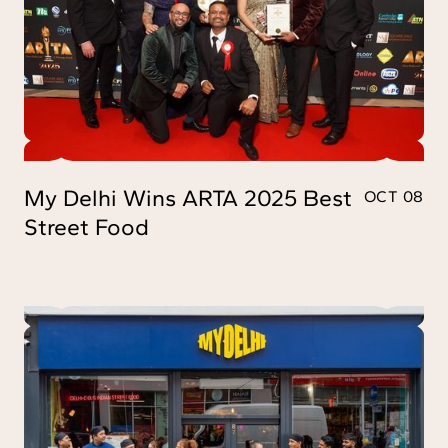
My Delhi Wins ARTA 2025 Best
OCT 08
Street Food