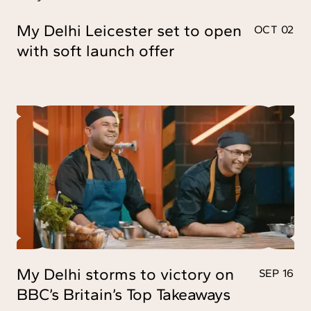
My Delhi Leicester set to open
OCT 02
with soft launch offer
My Delhi storms to victory on
SEP 16
BBC’s Britain’s Top Takeaways