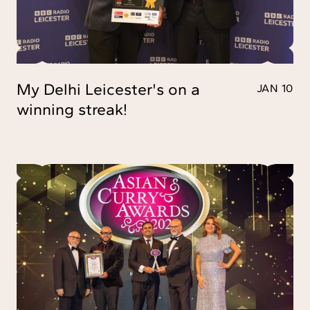
My Delhi Leicester's on a
JAN 10
winning streak!