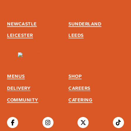
NEWCASTLE
SUNDERLAND
LEICESTER
LEEDS
MENUS
SHOP
DELIVERY
CAREERS
COMMUNITY
CATERING