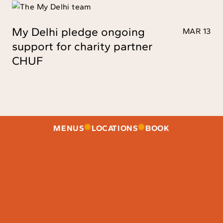
My Delhi pledge ongoing
MAR 13
support for charity partner
CHUF
MENUS
LOCATIONS
BOOK