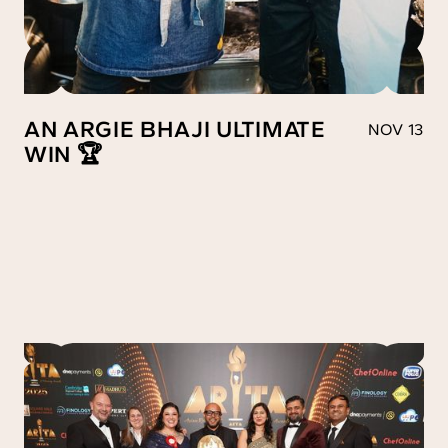
AN ARGIE BHAJI ULTIMATE
NOV 13
WIN 🏆