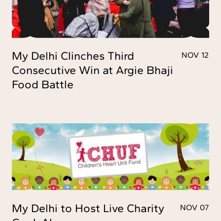
My Delhi Clinches Third
NOV 12
Consecutive Win at Argie Bhaji
Food Battle
My Delhi to Host Live Charity
NOV 07