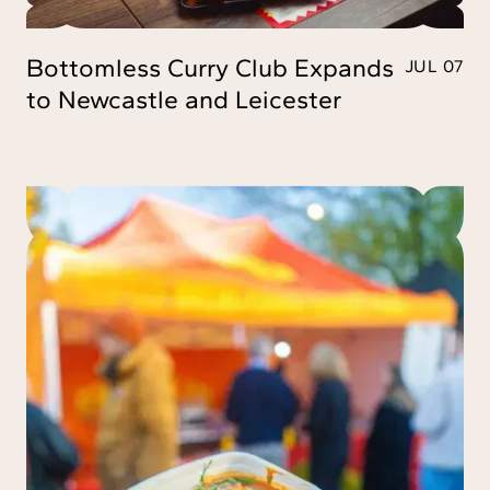
Bottomless Curry Club Expands
JUL 07
to Newcastle and Leicester