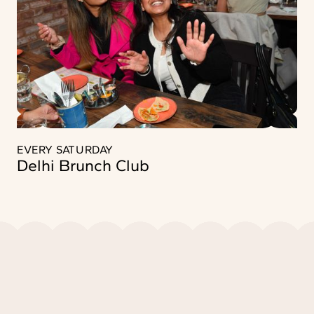
EVERY SATURDAY
Delhi Brunch Club