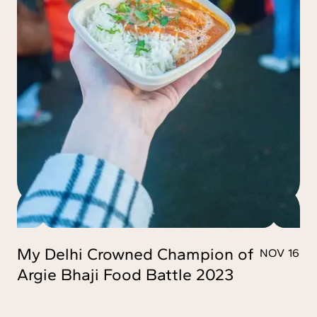
My Delhi Crowned Champion of
NOV 16
Argie Bhaji Food Battle 2023