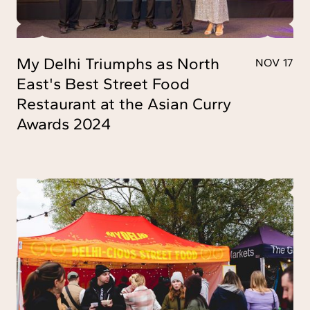
My Delhi Triumphs as North
NOV 17
East's Best Street Food
Restaurant at the Asian Curry
Awards 2024