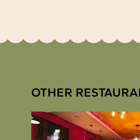
OTHER RESTAURA