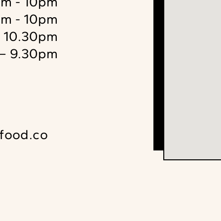
m - 10pm
m - 10pm
– 10.30pm
– 9.30pm
food.co