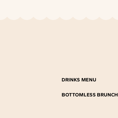
DRINKS MENU
BOTTOMLESS BRUNCH