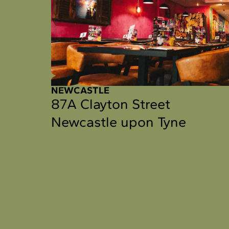
NEWCASTLE
87A Clayton Street
Newcastle upon Tyne