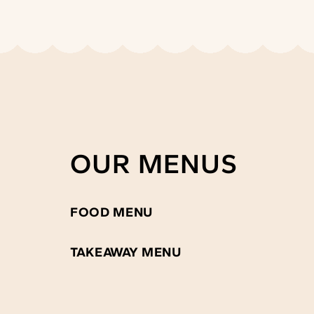
OUR MENUS
FOOD MENU
TAKEAWAY MENU