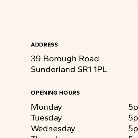
ADDRESS
39 Borough Road
Sunderland
SR1 1PL
OPENING HOURS
Monday
5p
Tuesday
5p
Wednesday
5p