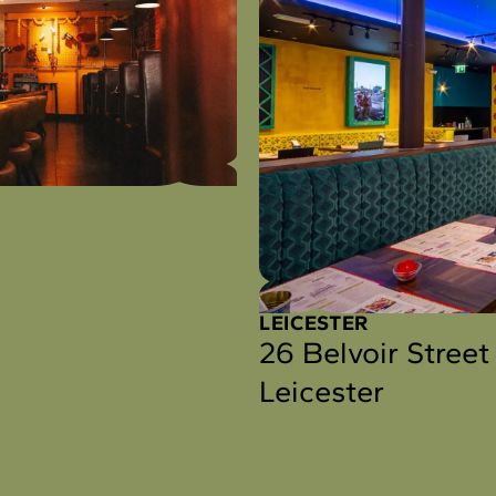
LEICESTER
26 Belvoir Street
Leicester