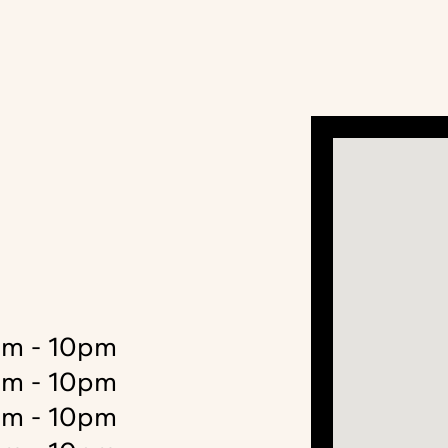
m - 10pm
m - 10pm
m - 10pm