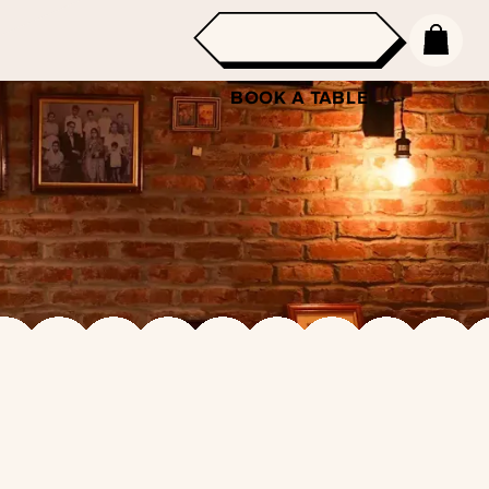
BOOK A TABLE