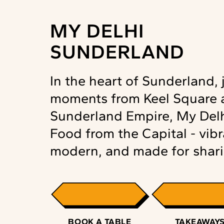
MY DELHI
SUNDERLAND
In the heart of Sunderland, 
moments from Keel Square 
Sunderland Empire, My Delh
Food from the Capital - vibr
modern, and made for shari
BOOK A TABLE
TAKEAWAY