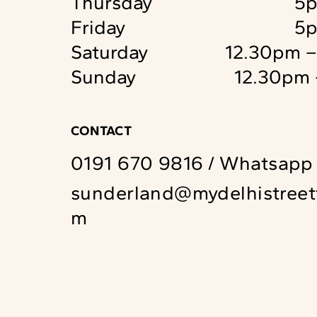
Thursday
5p
Friday
5p
Saturday
12.30pm 
Sunday
12.30pm 
CONTACT
0191 670 9816
/
Whatsapp
sunderland@mydelhistreet
m