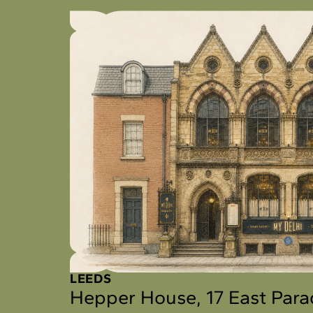
LEEDS
Hepper House, 17 East Par