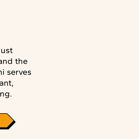
just
and the
i serves
ant,
ng.
S