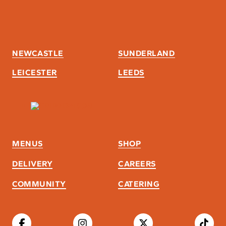
NEWCASTLE
SUNDERLAND
LEICESTER
LEEDS
MENUS
SHOP
DELIVERY
CAREERS
COMMUNITY
CATERING