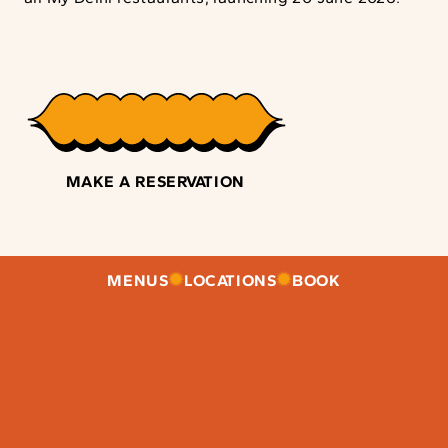
MAKE A RESERVATION
MENUS
LOCATIONS
BOOK