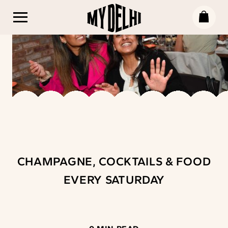
CHAMPAGNE, COCKTAILS & FOOD
EVERY SATURDAY