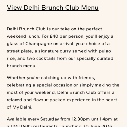
View Delhi Brunch Club Menu
Delhi Brunch Club is our take on the perfect
weekend lunch. For £40 per person, you'll enjoy a
glass of Champagne on arrival, your choice of a
street plate, a signature curry served with pulao
rice, and two cocktails from our specially curated
brunch menu.
Whether you're catching up with friends,
celebrating a special occasion or simply making the
most of your weekend, Delhi Brunch Club offers a
relaxed and flavour-packed experience in the heart
of My Delhi.
Available every Saturday from 12.30pm until 4pm at
all My Delhi restaurants, launching 20 June 2026.