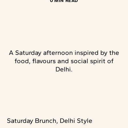
0 MIN READ
A Saturday afternoon inspired by the
food, flavours and social spirit of
Delhi.
Saturday Brunch, Delhi Style