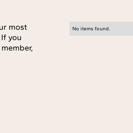
ur most
No items found.
If you
ff member,