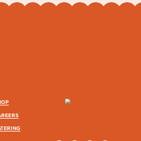
HOP
AREERS
ATERING