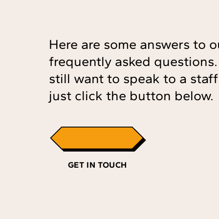
Here are some answers to o
frequently asked questions. 
still want to speak to a sta
just click the button below.
GET IN TOUCH