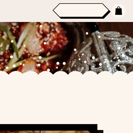
BOOK A TABLE