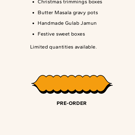
Christmas trimmings boxes
Butter Masala gravy pots
Handmade Gulab Jamun
Festive sweet boxes
Limited quantities available.
PRE-ORDER