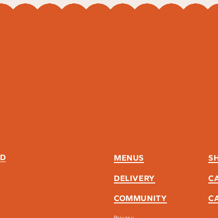
ND
MENUS
S
DELIVERY
C
COMMUNITY
C
Privacy