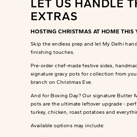
LET US HANDLE T
EXTRAS
HOSTING CHRISTMAS AT HOME THIS 
Skip the endless prep and let My Delhi hand
finishing touches.
Pre-order chef-made festive sides, handma
signature gravy pots for collection from yo
branch on Christmas Eve.
And for Boxing Day? Our signature Butter 
pots are the ultimate leftover upgrade - per
turkey, chicken, roast potatoes and everyth
Available options may include: