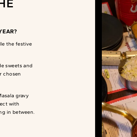
HE
YEAR?
le the festive
de sweets and
ur chosen
Masala gravy
fect with
ing in between.