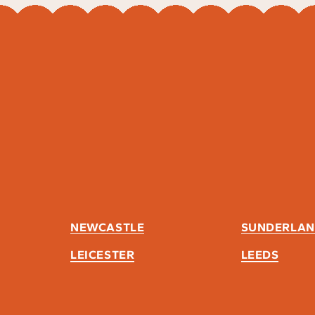
NEWCASTLE
SUNDERLA
LEICESTER
LEEDS